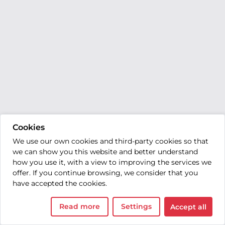
Cookies
We use our own cookies and third-party cookies so that
we can show you this website and better understand
how you use it, with a view to improving the services we
offer. If you continue browsing, we consider that you
have accepted the cookies.
Read more
Settings
Accept all