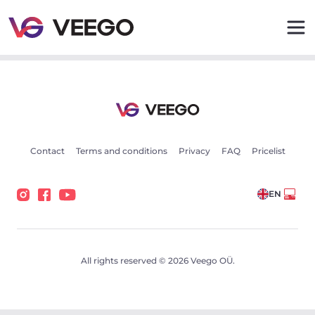
Cars for sale - Vehicle listings - Veego
Contact
Terms and conditions
Privacy
FAQ
Pricelist
EN
All rights reserved © 2026 Veego OÜ.