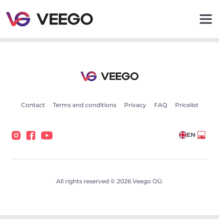
Cars for sale - Vehicle listings - Veego
Contact
Terms and conditions
Privacy
FAQ
Pricelist
EN
All rights reserved © 2026 Veego OÜ.