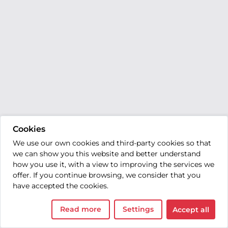
Cookies
We use our own cookies and third-party cookies so that
we can show you this website and better understand
how you use it, with a view to improving the services we
offer. If you continue browsing, we consider that you
have accepted the cookies.
Read more
Settings
Accept all