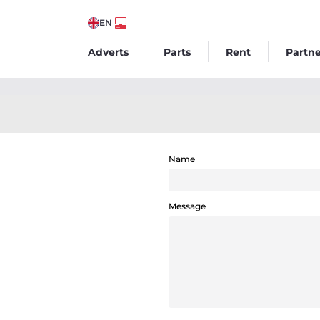
EN
Adverts
Parts
Rent
Partne
Name
Message