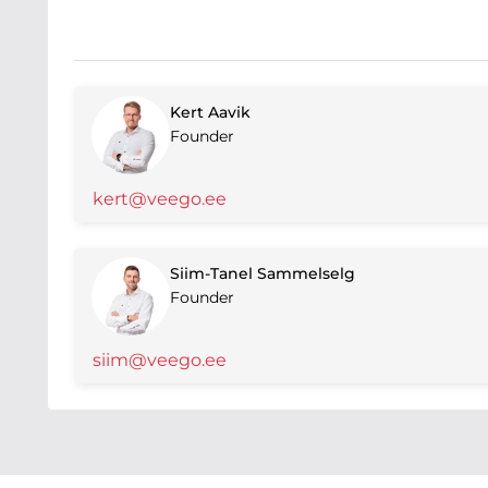
Kert Aavik
Founder
kert@veego.ee
Siim-Tanel Sammelselg
Founder
siim@veego.ee