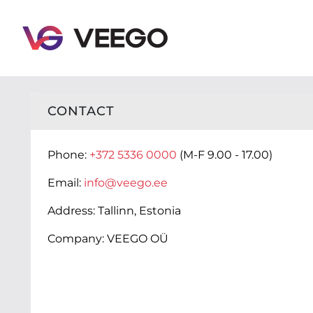
Veego - Contact - Click here to contact us
CONTACT
Phone:
+372 5336 0000
(M-F 9.00 - 17.00)
Email:
info@veego.ee
Address:
Tallinn, Estonia
Company:
VEEGO OÜ