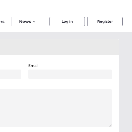
rs
News
Log in
Register
Email