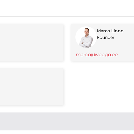
Marco Linno
Founder
marco@veego.ee