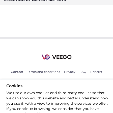
Contact
Terms and conditions
Privacy
FAQ
Pricelist
Cookies
EN
We use our own cookies and third-party cookies so that
we can show you this website and better understand how
you use it, with a view to improving the services we offer.
If you continue browsing, we consider that you have
All rights reserved © 2026 Veego OÜ.