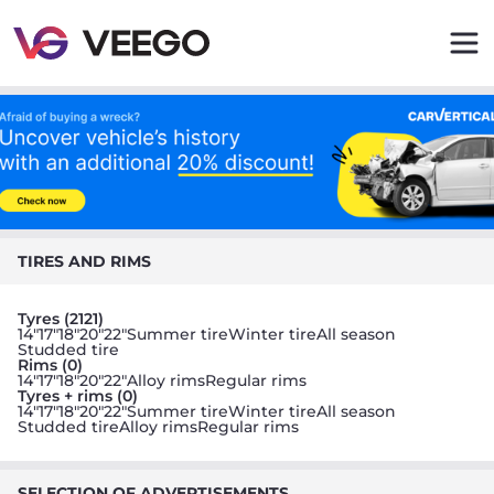
Veego - Buy and sell parts quickly and easily
TIRES AND RIMS
Tyres (2121)
14"
17"
18"
20"
22"
Summer tire
Winter tire
All season
Studded tire
Rims (0)
14"
17"
18"
20"
22"
Alloy rims
Regular rims
Tyres + rims (0)
14"
17"
18"
20"
22"
Summer tire
Winter tire
All season
Studded tire
Alloy rims
Regular rims
SELECTION OF ADVERTISEMENTS