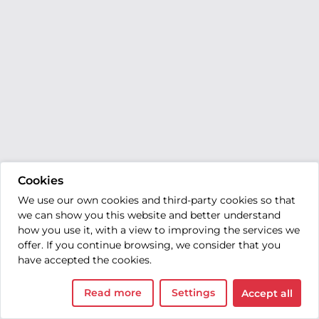
Cookies
We use our own cookies and third-party cookies so that
we can show you this website and better understand
how you use it, with a view to improving the services we
offer. If you continue browsing, we consider that you
have accepted the cookies.
Read more
Settings
Accept all