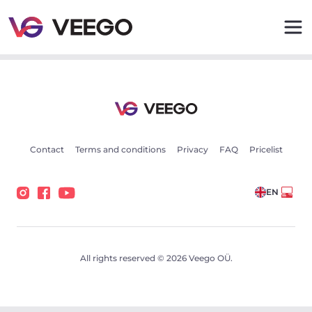
Mercedes-Benz 230 CE 2.3 80kW - Veego
Contact
Terms and conditions
Privacy
FAQ
Pricelist
EN
All rights reserved © 2026 Veego OÜ.