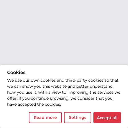
Cookies
We use our own cookies and third-party cookies so that
we can show you this website and better understand
how you use it, with a view to improving the services we
offer. If you continue browsing, we consider that you
have accepted the cookies.
Read more
Settings
Accept all