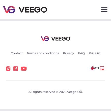
Volvo XC90 B5 Black Optic 2 173kW - Veego
Contact
Terms and conditions
Privacy
FAQ
Pricelist
EN
All rights reserved © 2026 Veego OÜ.