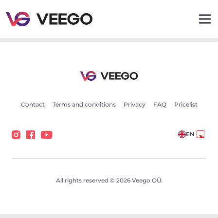
Toyota Auris Hybrid 73kW - Veego
Contact
Terms and conditions
Privacy
FAQ
Pricelist
EN
All rights reserved © 2026 Veego OÜ.