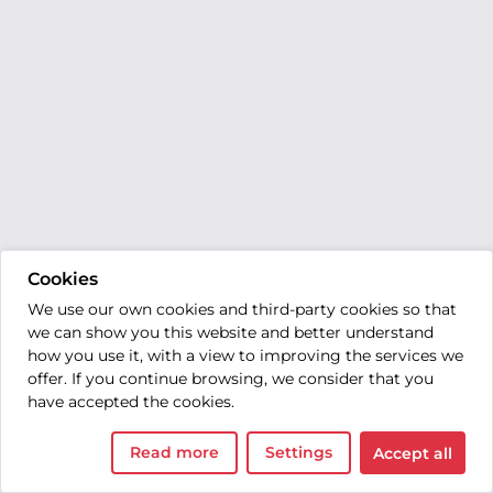
Cookies
We use our own cookies and third-party cookies so that
we can show you this website and better understand
how you use it, with a view to improving the services we
offer. If you continue browsing, we consider that you
have accepted the cookies.
Read more
Settings
Accept all