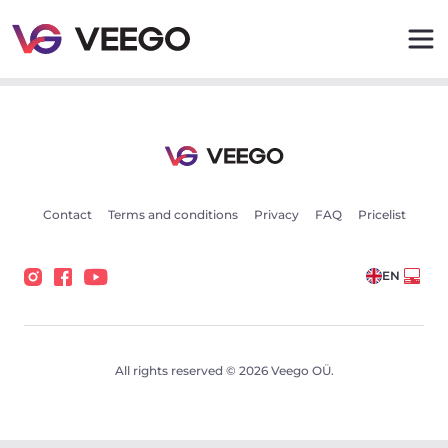
Opel Omega 3.0 155kW - Veego
Contact
Terms and conditions
Privacy
FAQ
Pricelist
EN
All rights reserved © 2026 Veego OÜ.