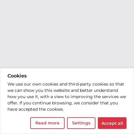
Cookies
We use our own cookies and third-party cookies so that
we can show you this website and better understand
how you use it, with a view to improving the services we
offer. If you continue browsing, we consider that you
have accepted the cookies.
Read more
Settings
Accept all