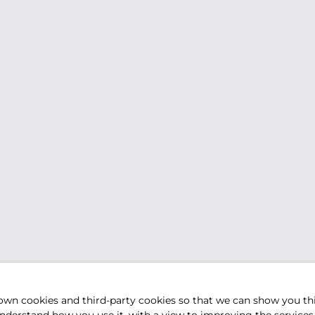
own cookies and third-party cookies so that we can show you th