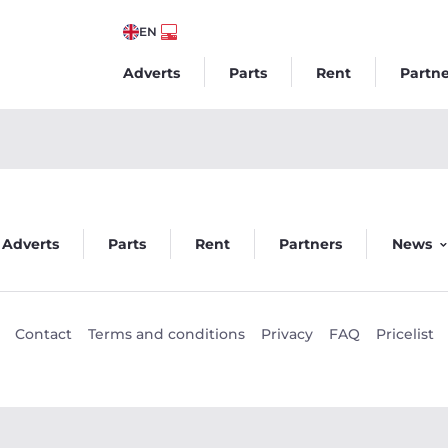
EN
Adverts
Parts
Rent
Partne
Adverts
Parts
Rent
Partners
News
Contact
Terms and conditions
Privacy
FAQ
Pricelist