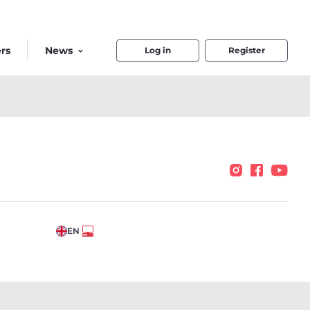
rs
News
Log in
Register
EN