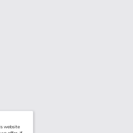
is website