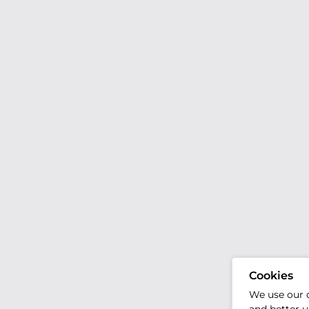
Cookies
We use our 