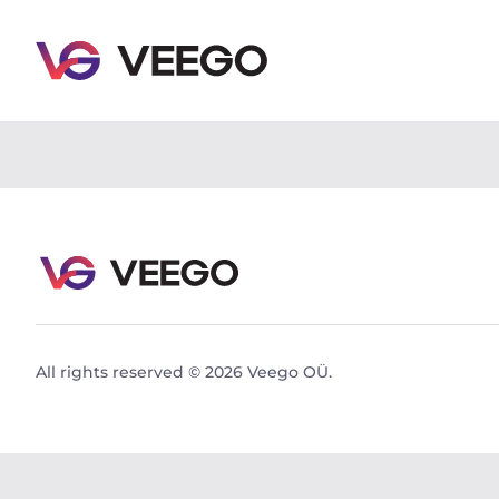
Peugeot Boxer 2.2 96kW - Veego
All rights reserved © 2026 Veego OÜ.