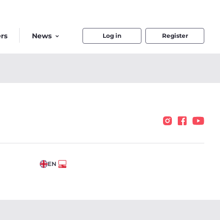
rs
News
Log in
Register
EN