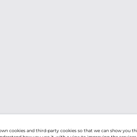
own cookies and third-party cookies so that we can show you th