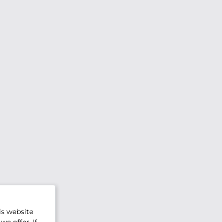
is website