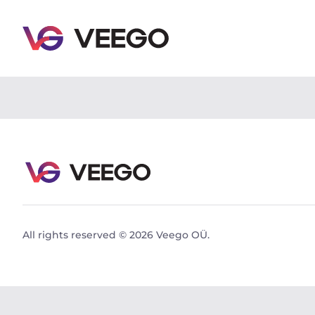
Skoda Octavia Combi Ambiente Facelift 1.6 81kW - 
All rights reserved © 2026 Veego OÜ.