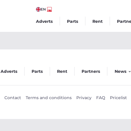
EN
Adverts
Parts
Rent
Partne
Veego
Adverts
Parts
Rent
Partners
News
Contact
Terms and conditions
Privacy
FAQ
Pricelist