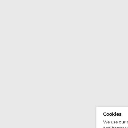
Cookies
We use our 