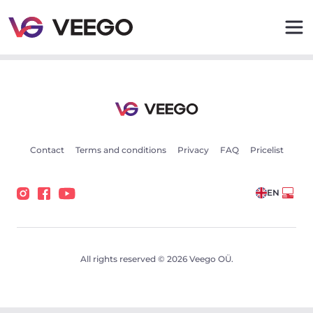
Cars for sale - Vehicle listings - Veego
Contact
Terms and conditions
Privacy
FAQ
Pricelist
EN
All rights reserved © 2026 Veego OÜ.