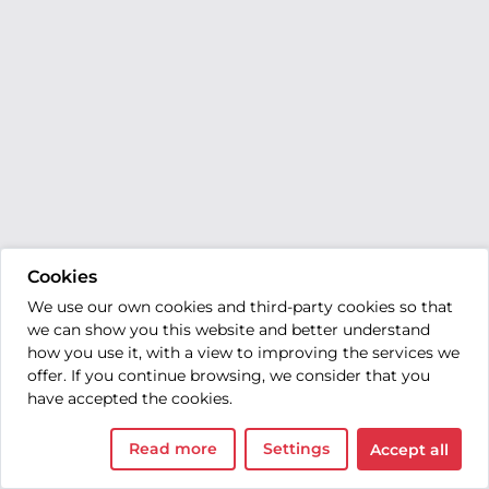
Cookies
We use our own cookies and third-party cookies so that
we can show you this website and better understand
how you use it, with a view to improving the services we
offer. If you continue browsing, we consider that you
have accepted the cookies.
Read more
Settings
Accept all