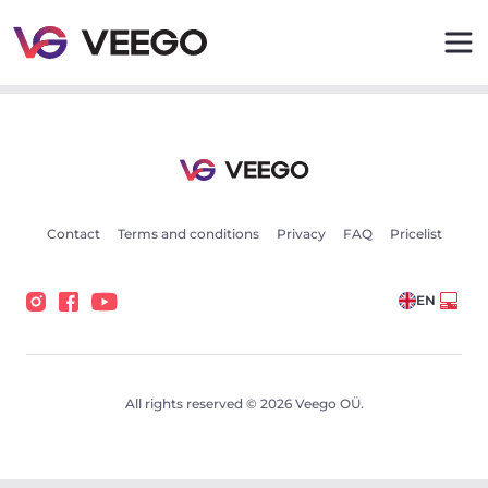
Cars for sale - Vehicle listings - Veego
Contact
Terms and conditions
Privacy
FAQ
Pricelist
EN
All rights reserved © 2026 Veego OÜ.