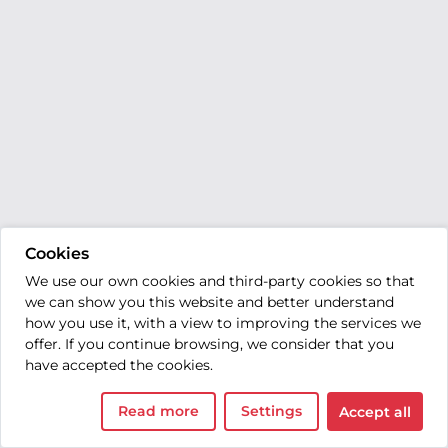
Cookies
We use our own cookies and third-party cookies so that
we can show you this website and better understand
how you use it, with a view to improving the services we
offer. If you continue browsing, we consider that you
have accepted the cookies.
Read more
Settings
Accept all