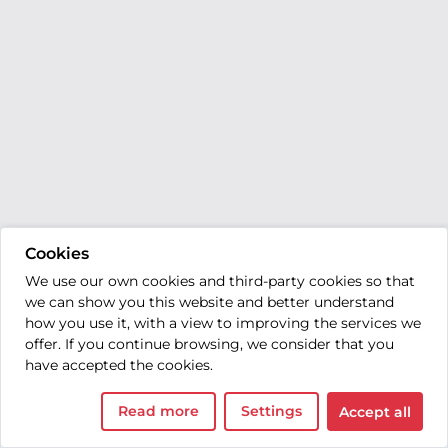
Cookies
We use our own cookies and third-party cookies so that
we can show you this website and better understand
how you use it, with a view to improving the services we
offer. If you continue browsing, we consider that you
have accepted the cookies.
Read more
Settings
Accept all