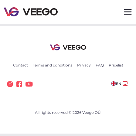
Cars for sale - Vehicle listings - Veego
Contact
Terms and conditions
Privacy
FAQ
Pricelist
EN
All rights reserved © 2026 Veego OÜ.