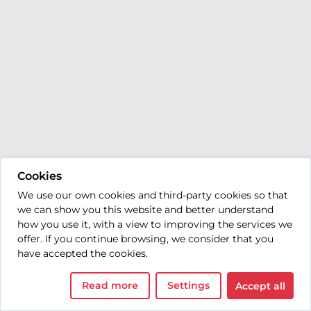
Cookies
We use our own cookies and third-party cookies so that
we can show you this website and better understand
how you use it, with a view to improving the services we
offer. If you continue browsing, we consider that you
have accepted the cookies.
Read more
Settings
Accept all