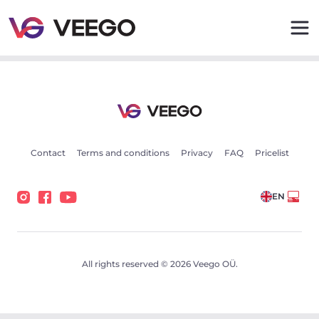
Cars for sale - Vehicle listings - Veego
Contact
Terms and conditions
Privacy
FAQ
Pricelist
EN
All rights reserved © 2026 Veego OÜ.