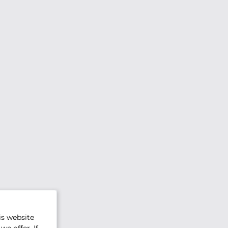
is website