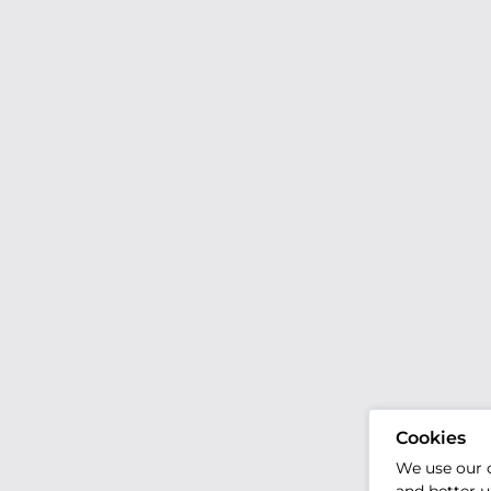
Cookies
We use our 