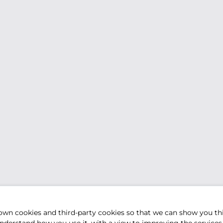
own cookies and third-party cookies so that we can show you th