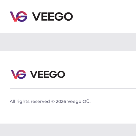
Audi Q5 SUV TDI quattro 2.0 150kW 2.0 150kW - Vee
All rights reserved © 2026 Veego OÜ.