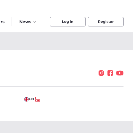
rs
News
Log in
Register
EN