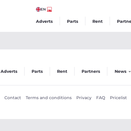
EN
Adverts
Parts
Rent
Partne
go
Adverts
Parts
Rent
Partners
News
Contact
Terms and conditions
Privacy
FAQ
Pricelist