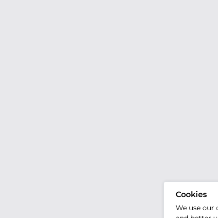
Cookies
We use our 