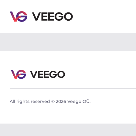
Volvo V90 Cross Country PRO Intelli Safe PRO Xeni
All rights reserved © 2026 Veego OÜ.