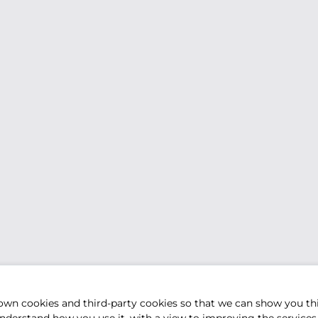
own cookies and third-party cookies so that we can show you th