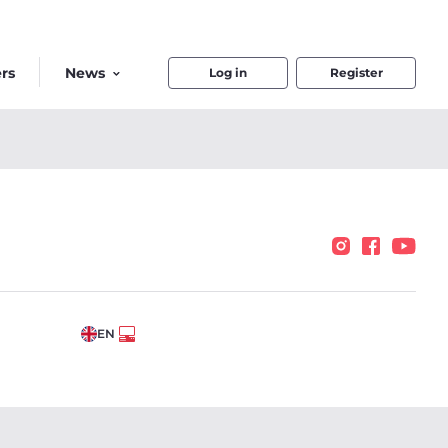
rs
News
Log in
Register
EN