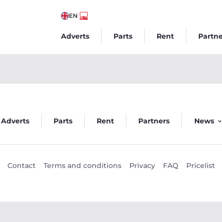
EN
Adverts
Parts
Rent
Partne
um Wntr 2 235kW - Veego
Adverts
Parts
Rent
Partners
News
Contact
Terms and conditions
Privacy
FAQ
Pricelist