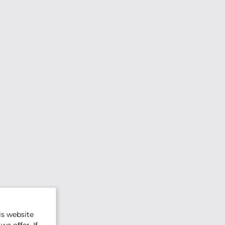
is website