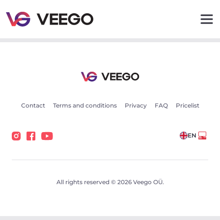
Volvo XC60 AWD Inscription Intelli Safe PRO Sky 2 173k
Contact
Terms and conditions
Privacy
FAQ
Pricelist
EN
All rights reserved © 2026 Veego OÜ.