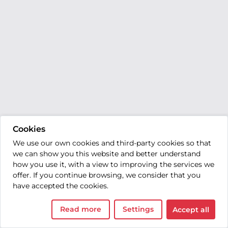
Cookies
We use our own cookies and third-party cookies so that
we can show you this website and better understand
how you use it, with a view to improving the services we
offer. If you continue browsing, we consider that you
have accepted the cookies.
Read more
Settings
Accept all