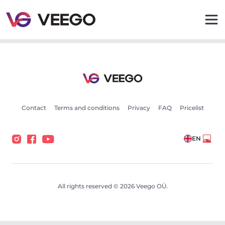
Volvo XC40 Inscription Intelli Safe Wntr PRO 1.5 192kW -
Contact
Terms and conditions
Privacy
FAQ
Pricelist
EN
All rights reserved © 2026 Veego OÜ.