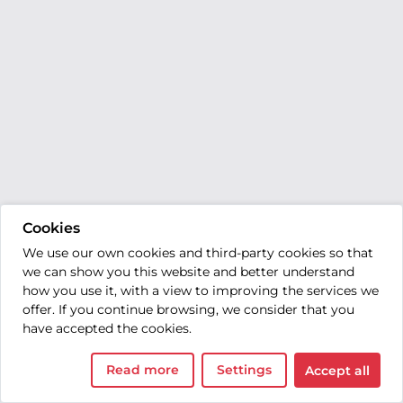
Cookies
We use our own cookies and third-party cookies so that
we can show you this website and better understand
how you use it, with a view to improving the services we
offer. If you continue browsing, we consider that you
have accepted the cookies.
Read more
Settings
Accept all